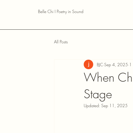
Belle Chi I Poetry in Sound
All Posts
BJC
Sep 4, 2025
1 
When Cho
Stage
Updated:
Sep 11, 2025