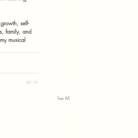
growth, self-
s, family, and 
 my musical 
See All