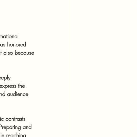
national 
was honored 
t also because 
eeply 
express the 
 and audience 
c contrasts 
 Preparing and 
in reaching 