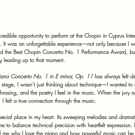
redible opportunity to perform at the Chopin in Cyprus Inter
. It was an unforgettable experience—not only because I 
d the Best Chopin Concerto No. 1 Performance Award, bu
ey leading up to that moment.
iano Concerto No. 1 in E minor, Op. 11
 has always felt d
stage, I wasn’t just thinking about technique—I wanted to 
phrasing, and the poetry I feel in the music. When the jury
I felt a true connection through the music.
pecial place in my heart. Its sweeping melodies and dramati
e to balance technical precision with heartfelt expression.
ed me why I love the piano and how powerful music can be 