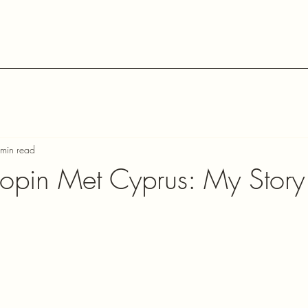
min read
pin Met Cyprus: My Story