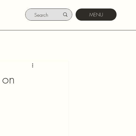
MENU
 on