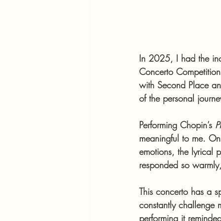
In 2025, I had the inc
Concerto Competition
with Second Place an
of the personal journ
Performing Chopin’s 
P
meaningful to me. On 
emotions, the lyrical 
responded so warmly, 
This concerto has a s
constantly challenge m
performing it remind