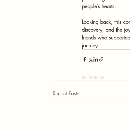
people’s hearts.
Looking back, this co
discovery, and the joy
friends who supported
journey.
Recent Posts