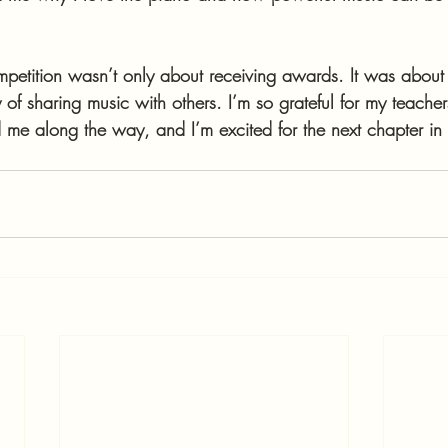
mpetition wasn’t only about receiving awards. It was about 
 of sharing music with others. I’m so grateful for my teacher
 me along the way, and I’m excited for the next chapter in