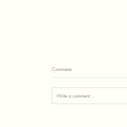
Comments
Write a comment...
A Special Day at Carnegie
Hall – March 18, 2023