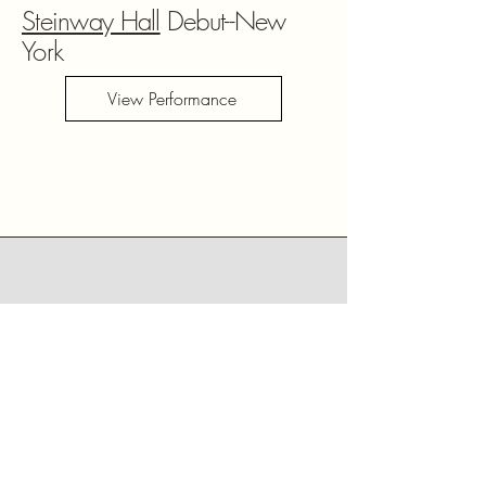
Steinway Hall
Debut--New
York
View Performance