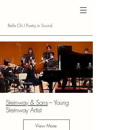
Belle Chi I Poetry in Sound
Steinway & Sons
--- Young
Steinway Artist
View More