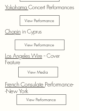
Yokohama
Concert Performances
View Performance
Chopin
in Cyprus
View Performance
Los Angeles Wire
-- Cover
Feature
View Media
French Consulate
Performance-
-New York
View Performance